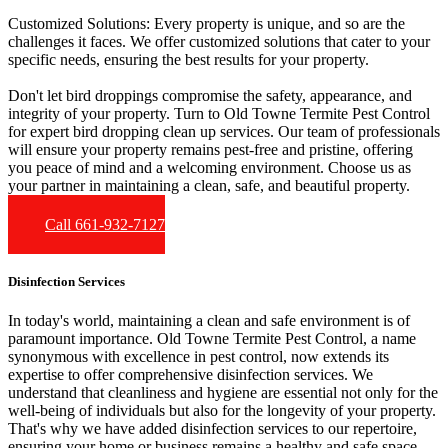
Customized Solutions:
Every property is unique, and so are the
challenges it faces. We offer customized solutions that cater to your
specific needs, ensuring the best results for your property.
Don't let bird droppings compromise the safety, appearance, and
integrity of your property. Turn to Old Towne Termite Pest Control
for expert bird dropping clean up services. Our team of professionals
will ensure your property remains pest-free and pristine, offering
you peace of mind and a welcoming environment. Choose us as
your partner in maintaining a clean, safe, and beautiful property.
Call 661-932-7127
Disinfection Services
In today's world, maintaining a clean and safe environment is of
paramount importance. Old Towne Termite Pest Control, a name
synonymous with excellence in pest control, now extends its
expertise to offer comprehensive disinfection services. We
understand that cleanliness and hygiene are essential not only for the
well-being of individuals but also for the longevity of your property.
That's why we have added disinfection services to our repertoire,
ensuring your home or business remains a healthy and safe space.