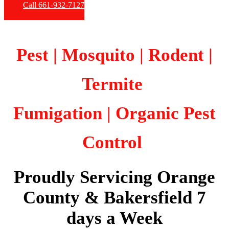
Call 661-932-7127
Pest | Mosquito | Rodent |
Termite
Fumigation
| Organic Pest
Control
Proudly Servicing Orange
County & Bakersfield 7
days a Week