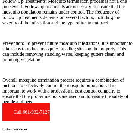
Follow-Up Treatments:
Mosquito termination process is not a one-
time event. Follow-up treatments are necessary to ensure that the
mosquito population remains under control. The frequency of
follow-up treatments depends on several factors, including the
severity of the infestation and the type of treatment used.
Prevention:
To prevent future mosquito infestations, it is important to
take steps to reduce mosquito breeding sites on the property. This
can include removing standing water, keeping gutters clean, and
trimming vegetation.
Overall, mosquito termination process requires a combination of
methods to effectively control the mosquito population. It is
important to work with a professional pest control company to
ensure that the proper methods are used and to ensure the safety of
people and pets.
Call 661-932-7127
Other Services