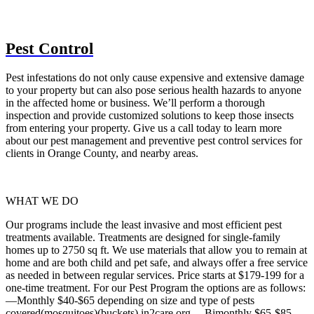
Pest Control
Pest infestations do not only cause expensive and extensive damage
to your property but can also pose serious health hazards to anyone
in the affected home or business. We’ll perform a thorough
inspection and provide customized solutions to keep those insects
from entering your property. Give us a call today to learn more
about our pest management and preventive pest control services for
clients in Orange County, and nearby areas.
WHAT WE DO
Our programs include the least invasive and most efficient pest
treatments available. Treatments are designed for single-family
homes up to 2750 sq ft. We use materials that allow you to remain at
home and are both child and pet safe, and always offer a free service
as needed in between regular services. Price starts at $179-199 for a
one-time treatment. For our Pest Program the options are as follows:
—Monthly $40-$65 depending on size and type of pests
covered(mosquitoes)(buckets) in2care.org —Bimonthly $65-$85