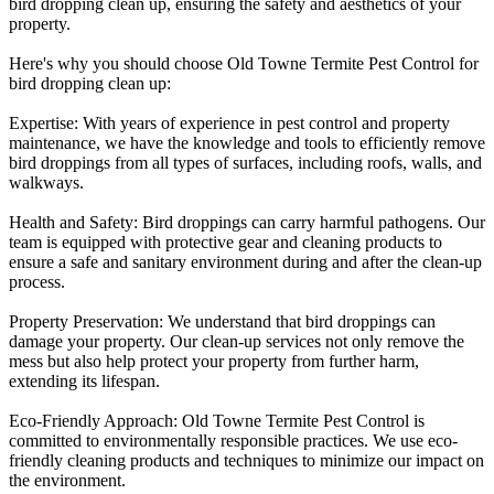
bird dropping clean up, ensuring the safety and aesthetics of your
property.
Here's why you should choose Old Towne Termite Pest Control for
bird dropping clean up
:
Expertise:
With years of experience in pest control and property
maintenance, we have the knowledge and tools to efficiently remove
bird droppings from all types of surfaces, including roofs, walls, and
walkways.
Health and Safety:
Bird droppings can carry harmful pathogens. Our
team is equipped with protective gear and cleaning products to
ensure a safe and sanitary environment during and after the clean-up
process.
Property Preservation:
We understand that bird droppings can
damage your property. Our clean-up services not only remove the
mess but also help protect your property from further harm,
extending its lifespan.
Eco-Friendly Approach:
Old Towne Termite Pest Control is
committed to environmentally responsible practices. We use eco-
friendly cleaning products and techniques to minimize our impact on
the environment.