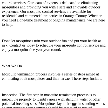
control services. Our team of experts is dedicated to eliminating
mosquitoes and providing you with a safe and enjoyable outdoor
experience. Our mosquito control services are available for
residential and commercial properties in Orange County. Whether
you need a one-time treatment or ongoing maintenance, we are here
to help.
Don't let mosquitoes ruin your outdoor fun and put your health at
risk. Contact us today to schedule your mosquito control service and
enjoy a mosquito-free year year-round.
What We Do
Mosquito termination process involves a series of steps aimed at
eliminating adult mosquitoes and their larvae. These steps include:
Inspection:
The first step in mosquito termination process is to
inspect the property to identify areas with standing water or other
potential breeding sites. Mosquitoes lay their eggs in standing water,
so any stagnant water sources should be removed or treated.