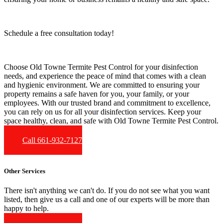
Schedule a free consultation today!
Choose Old Towne Termite Pest Control for your disinfection
needs, and experience the peace of mind that comes with a clean
and hygienic environment. We are committed to ensuring your
property remains a safe haven for you, your family, or your
employees. With our trusted brand and commitment to excellence,
you can rely on us for all your disinfection services. Keep your
space healthy, clean, and safe with Old Towne Termite Pest Control.
Call 661-932-7127
Other Services
There isn't anything we can't do. If you do not see what you want
listed, then give us a call and one of our experts will be more than
happy to help.