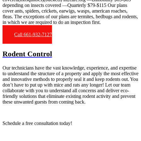
depending on insects covered —Quarterly $79-$115 Our plans
cover ants, spiders, crickets, earwigs, wasps, american roaches,
fleas. The exceptions of our plans are termites, bedbugs and rodents,
in which we are required to do an inspection first.
Call 661-932-7127
Rodent Control
Our technicians have the vast knowledge, experience, and expertise
to understand the structure of a property and apply the most effective
and innovative methods to properly seal it and keep rodents out. You
don’t have to put up with mice and rats any longer! Let our team
collaborate with you to understand all concerns and deliver eco-
friendly solutions that eliminate existing rodent activity and prevent
these unwanted guests from coming back.
Schedule a free consultation today!