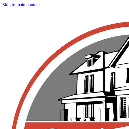
Skip to main content