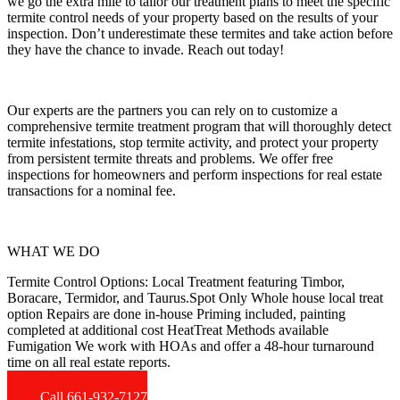
we go the extra mile to tailor our treatment plans to meet the specific
termite control needs of your property based on the results of your
inspection. Don’t underestimate these termites and take action before
they have the chance to invade. Reach out today!
Our experts are the partners you can rely on to customize a
comprehensive termite treatment program that will thoroughly detect
termite infestations, stop termite activity, and protect your property
from persistent termite threats and problems. We offer free
inspections for homeowners and perform inspections for real estate
transactions for a nominal fee.
WHAT WE DO
Termite Control Options: Local Treatment featuring Timbor,
Boracare, Termidor, and Taurus.Spot Only Whole house local treat
option Repairs are done in-house Priming included, painting
completed at additional cost HeatTreat Methods available
Fumigation We work with HOAs and offer a 48-hour turnaround
time on all real estate reports.
Call 661-932-7127