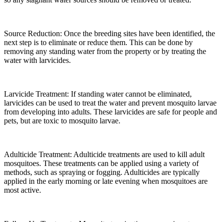
Source Reduction:
Once the breeding sites have been identified, the
next step is to eliminate or reduce them. This can be done by
removing any standing water from the property or by treating the
water with larvicides.
Larvicide Treatment:
If standing water cannot be eliminated,
larvicides can be used to treat the water and prevent mosquito larvae
from developing into adults. These larvicides are safe for people and
pets, but are toxic to mosquito larvae.
Adulticide Treatment:
Adulticide treatments are used to kill adult
mosquitoes. These treatments can be applied using a variety of
methods, such as spraying or fogging. Adulticides are typically
applied in the early morning or late evening when mosquitoes are
most active.