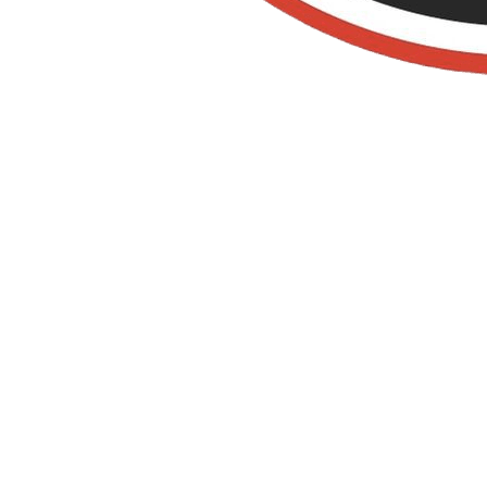
Bakersfield