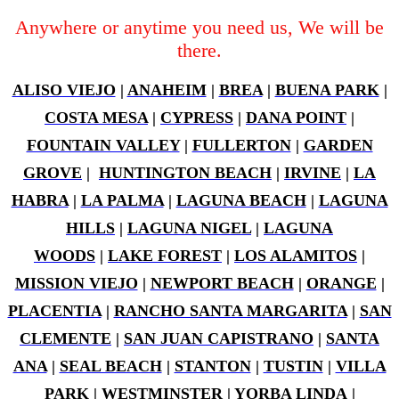
Anywhere or anytime you need us, We will be
there.
ALISO VIEJO
|
ANAHEIM
|
BREA
|
BUENA PARK
|
COSTA MESA
|
CYPRESS
|
DANA POINT
|
FOUNTAIN VALLEY
|
FULLERTON
|
GARDEN
GROVE
|
HUNTINGTON BEACH
|
IRVINE
|
LA
HABRA
|
LA PALMA
|
LAGUNA BEACH
|
LAGUNA
HILLS
|
LAGUNA NIGEL
|
LAGUNA
WOODS
|
LAKE FOREST
|
LOS ALAMITOS
|
MISSION VIEJO
|
NEWPORT BEACH
|
ORANGE
|
PLACENTIA
|
RANCHO SANTA MARGARITA
|
SAN
CLEMENTE
|
SAN JUAN CAPISTRANO
|
SANTA
ANA
|
SEAL BEACH
|
STANTON
|
TUSTIN
|
VILLA
PARK
|
WESTMINSTER
|
YORBA LINDA
|