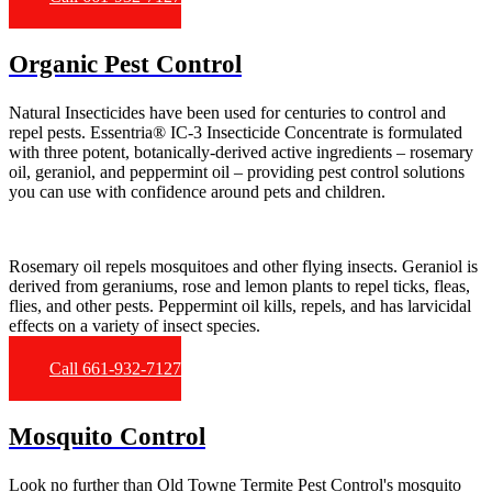
Organic Pest Control
Natural Insecticides have been used for centuries to control and
repel pests. Essentria® IC-3 Insecticide Concentrate is formulated
with three potent, botanically-derived active ingredients – rosemary
oil, geraniol, and peppermint oil – providing pest control solutions
you can use with confidence around pets and children.
Rosemary oil repels mosquitoes and other flying insects. Geraniol is
derived from geraniums, rose and lemon plants to repel ticks, fleas,
flies, and other pests. Peppermint oil kills, repels, and has larvicidal
effects on a variety of insect species.
Call 661-932-7127
Mosquito Control
Look no further than Old Towne Termite Pest Control's mosquito