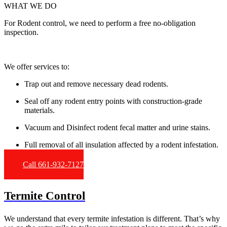
WHAT WE DO
For Rodent control, we need to perform a free no-obligation
inspection.
We offer services to:
Trap out and remove necessary dead rodents.
Seal off any rodent entry points with construction-grade
materials.
Vacuum and Disinfect rodent fecal matter and urine stains.
Full removal of all insulation affected by a rodent infestation.
Call 661-932-7127
Termite Control
We understand that every termite infestation is different. That’s why