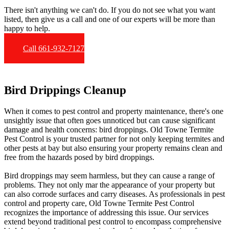
There isn't anything we can't do. If you do not see what you want
listed, then give us a call and one of our experts will be more than
happy to help.
Call 661-932-7127
Bird Drippings Cleanup
When it comes to pest control and property maintenance, there's one
unsightly issue that often goes unnoticed but can cause significant
damage and health concerns: bird droppings. Old Towne Termite
Pest Control is your trusted partner for not only keeping termites and
other pests at bay but also ensuring your property remains clean and
free from the hazards posed by bird droppings.
Bird droppings may seem harmless, but they can cause a range of
problems. They not only mar the appearance of your property but
can also corrode surfaces and carry diseases. As professionals in pest
control and property care, Old Towne Termite Pest Control
recognizes the importance of addressing this issue. Our services
extend beyond traditional pest control to encompass comprehensive