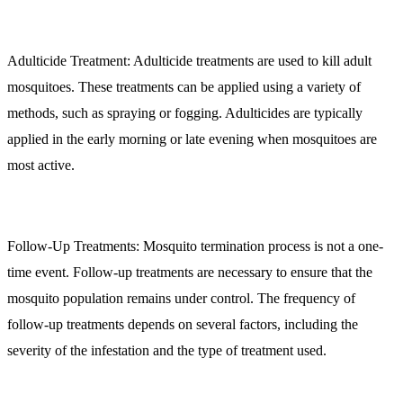
Adulticide Treatment:
Adulticide treatments are used to kill adult
mosquitoes. These treatments can be applied using a variety of
methods, such as spraying or fogging. Adulticides are typically
applied in the early morning or late evening when mosquitoes are
most active.
Follow-Up Treatments:
Mosquito termination process is not a one-
time event. Follow-up treatments are necessary to ensure that the
mosquito population remains under control. The frequency of
follow-up treatments depends on several factors, including the
severity of the infestation and the type of treatment used.