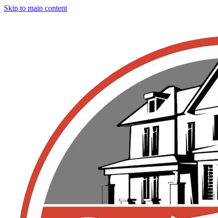
Skip to main content