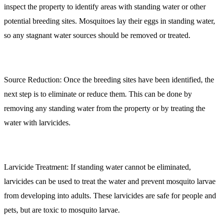
inspect the property to identify areas with standing water or other
potential breeding sites. Mosquitoes lay their eggs in standing water,
so any stagnant water sources should be removed or treated.
Source Reduction:
Once the breeding sites have been identified, the
next step is to eliminate or reduce them. This can be done by
removing any standing water from the property or by treating the
water with larvicides.
Larvicide Treatment:
If standing water cannot be eliminated,
larvicides can be used to treat the water and prevent mosquito larvae
from developing into adults. These larvicides are safe for people and
pets, but are toxic to mosquito larvae.