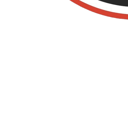
La Habra