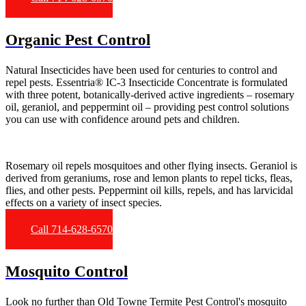
Organic Pest Control
Natural Insecticides have been used for centuries to control and
repel pests. Essentria® IC-3 Insecticide Concentrate is formulated
with three potent, botanically-derived active ingredients – rosemary
oil, geraniol, and peppermint oil – providing pest control solutions
you can use with confidence around pets and children.
Rosemary oil repels mosquitoes and other flying insects. Geraniol is
derived from geraniums, rose and lemon plants to repel ticks, fleas,
flies, and other pests. Peppermint oil kills, repels, and has larvicidal
effects on a variety of insect species.
Call 714-628-6570
Mosquito Control
Look no further than Old Towne Termite Pest Control's mosquito