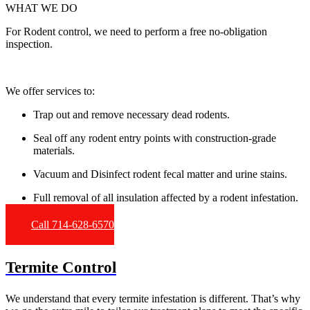
WHAT WE DO
For Rodent control, we need to perform a free no-obligation
inspection.
We offer services to:
Trap out and remove necessary dead rodents.
Seal off any rodent entry points with construction-grade
materials.
Vacuum and Disinfect rodent fecal matter and urine stains.
Full removal of all insulation affected by a rodent infestation.
Call 714-628-6570
Termite Control
We understand that every termite infestation is different. That’s why