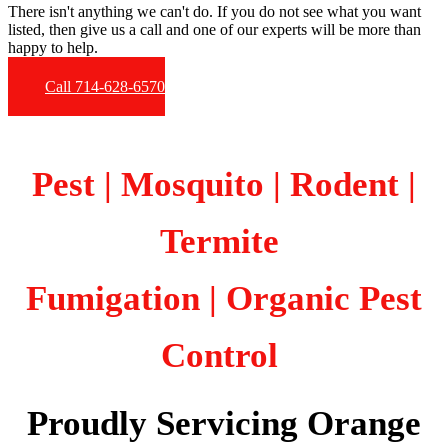
There isn't anything we can't do. If you do not see what you want
listed, then give us a call and one of our experts will be more than
happy to help.
Call 714-628-6570
Pest | Mosquito | Rodent |
Termite
Fumigation
| Organic Pest
Control
Proudly Servicing Orange