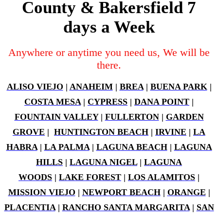
County & Bakersfield 7
days a Week
Anywhere or anytime you need us, We will be
there.
ALISO VIEJO
|
ANAHEIM
|
BREA
|
BUENA PARK
|
COSTA MESA
|
CYPRESS
|
DANA POINT
|
FOUNTAIN VALLEY
|
FULLERTON
|
GARDEN
GROVE
|
HUNTINGTON BEACH
|
IRVINE
|
LA
HABRA
|
LA PALMA
|
LAGUNA BEACH
|
LAGUNA
HILLS
|
LAGUNA NIGEL
|
LAGUNA
WOODS
|
LAKE FOREST
|
LOS ALAMITOS
|
MISSION VIEJO
|
NEWPORT BEACH
|
ORANGE
|
PLACENTIA
|
RANCHO SANTA MARGARITA
|
SAN