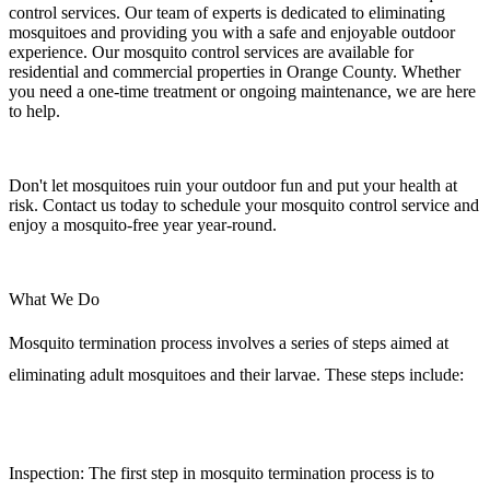
control services. Our team of experts is dedicated to eliminating
mosquitoes and providing you with a safe and enjoyable outdoor
experience. Our mosquito control services are available for
residential and commercial properties in Orange County. Whether
you need a one-time treatment or ongoing maintenance, we are here
to help.
Don't let mosquitoes ruin your outdoor fun and put your health at
risk. Contact us today to schedule your mosquito control service and
enjoy a mosquito-free year year-round.
What We Do
Mosquito termination process involves a series of steps aimed at
eliminating adult mosquitoes and their larvae. These steps include:
Inspection:
The first step in mosquito termination process is to