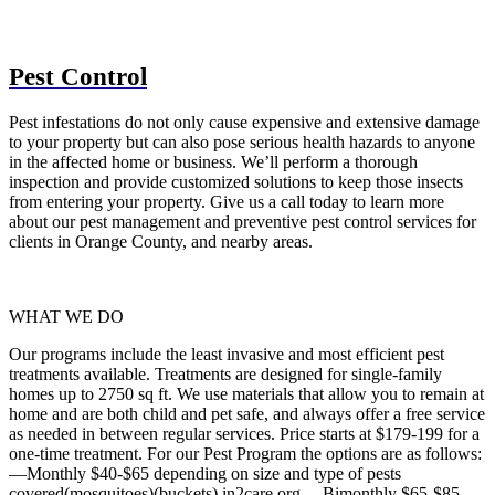
Pest Control
Pest infestations do not only cause expensive and extensive damage
to your property but can also pose serious health hazards to anyone
in the affected home or business. We’ll perform a thorough
inspection and provide customized solutions to keep those insects
from entering your property. Give us a call today to learn more
about our pest management and preventive pest control services for
clients in Orange County, and nearby areas.
WHAT WE DO
Our programs include the least invasive and most efficient pest
treatments available. Treatments are designed for single-family
homes up to 2750 sq ft. We use materials that allow you to remain at
home and are both child and pet safe, and always offer a free service
as needed in between regular services. Price starts at $179-199 for a
one-time treatment. For our Pest Program the options are as follows:
—Monthly $40-$65 depending on size and type of pests
covered(mosquitoes)(buckets) in2care.org —Bimonthly $65-$85