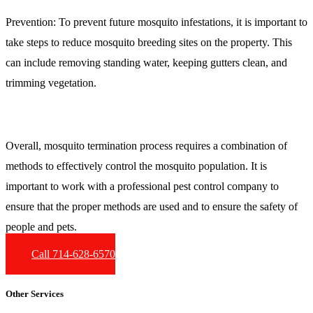
Prevention:
To prevent future mosquito infestations, it is important to
take steps to reduce mosquito breeding sites on the property. This
can include removing standing water, keeping gutters clean, and
trimming vegetation.
Overall, mosquito termination process requires a combination of
methods to effectively control the mosquito population. It is
important to work with a professional pest control company to
ensure that the proper methods are used and to ensure the safety of
people and pets.
Call 714-628-6570
Other Services