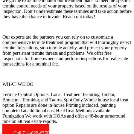
we go the extra mile to tailor our treatment plans to meet the specific
termite control needs of your property based on the results of your
inspection. Don’t underestimate these termites and take action before
they have the chance to invade. Reach out today!
Our experts are the partners you can rely on to customize a
comprehensive termite treatment program that will thoroughly detect
termite infestations, stop termite activity, and protect your property
from persistent termite threats and problems. We offer free
inspections for homeowners and perform inspections for real estate
transactions for a nominal fee.
WHAT WE DO
Termite Control Options: Local Treatment featuring Timbor,
Boracare, Termidor, and Taurus.Spot Only Whole house local treat
option Repairs are done in-house Priming included, painting
completed at additional cost HeatTreat Methods available
Fumigation We work with HOAs and offer a 48-hour turnaround
time on all real estate reports.
Call 714-628-6570