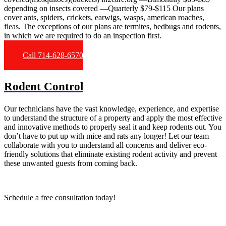
depending on insects covered —Quarterly $79-$115 Our plans
cover ants, spiders, crickets, earwigs, wasps, american roaches,
fleas. The exceptions of our plans are termites, bedbugs and rodents,
in which we are required to do an inspection first.
Call 714-628-6570
Rodent Control
Our technicians have the vast knowledge, experience, and expertise
to understand the structure of a property and apply the most effective
and innovative methods to properly seal it and keep rodents out. You
don’t have to put up with mice and rats any longer! Let our team
collaborate with you to understand all concerns and deliver eco-
friendly solutions that eliminate existing rodent activity and prevent
these unwanted guests from coming back.
Schedule a free consultation today!