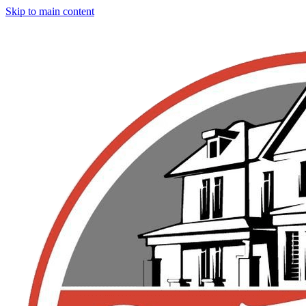
Skip to main content