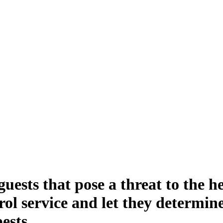
ne Termite and Pest
ests that pose a threat to the h
trol service and let they determin
pests.