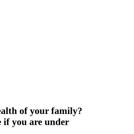
 Control
ealth of your family?
e if you are under