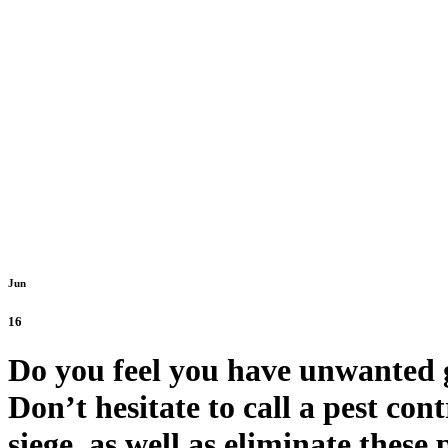
Old Tow
Jun
16
Do you feel you have unwanted gu
Don’t hesitate to call a pest con
siege, as well as eliminate these 