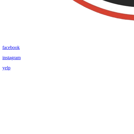
facebook
instagram
yelp