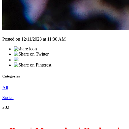
Posted on 12/11/2023 at 11:30 AM
Categories
All
Social
202