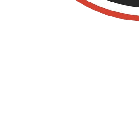
Old Towne Termite
and Pest Control