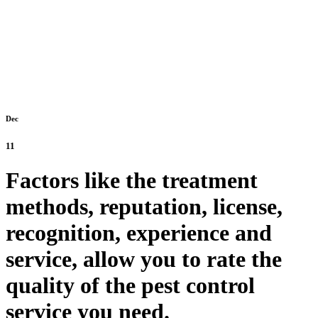
Dec
11
Factors like the treatment
methods, reputation, license,
recognition, experience and
service, allow you to rate the
quality of the pest control
service you need.