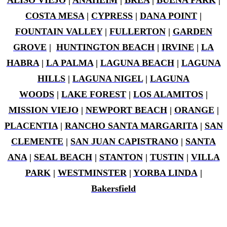
ALISO VIEJO
|
ANAHEIM
|
BREA
|
BUENA PARK
|
COSTA MESA
|
CYPRESS
|
DANA POINT
|
FOUNTAIN VALLEY
|
FULLERTON
|
GARDEN
GROVE
|
HUNTINGTON BEACH
|
IRVINE
|
LA
HABRA
|
LA PALMA
|
LAGUNA BEACH
|
LAGUNA
HILLS
|
LAGUNA NIGEL
|
LAGUNA
WOODS
|
LAKE FOREST
|
LOS ALAMITOS
|
MISSION VIEJO
|
NEWPORT BEACH
|
ORANGE
|
PLACENTIA
|
RANCHO SANTA MARGARITA
|
SAN
CLEMENTE
|
SAN JUAN CAPISTRANO
|
SANTA
ANA
|
SEAL BEACH
|
STANTON
|
TUSTIN
|
VILLA
PARK
|
WESTMINSTER
|
YORBA LINDA
|
Bakersfield