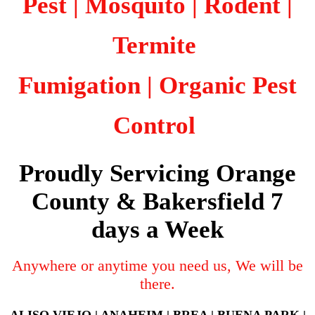
Pest | Mosquito | Rodent |
Termite
Fumigation
| Organic Pest
Control
Proudly Servicing Orange
County & Bakersfield 7
days a Week
Anywhere or anytime you need us, We will be
there.