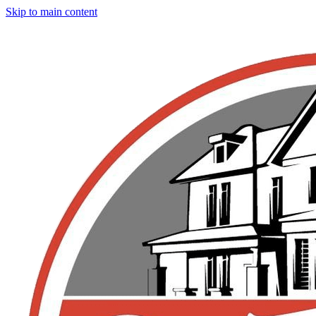
Skip to main content