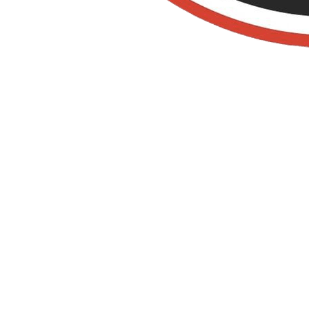
Old Towne Termite
and Pest Control