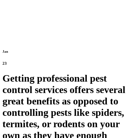
Jan
23
Getting professional pest
control services offers several
great benefits as opposed to
controlling pests like spiders,
termites, or rodents on your
own as they have enough