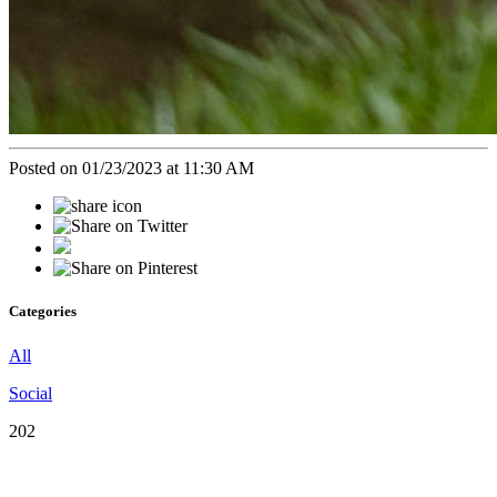
Posted on 01/23/2023 at 11:30 AM
Categories
All
Social
202