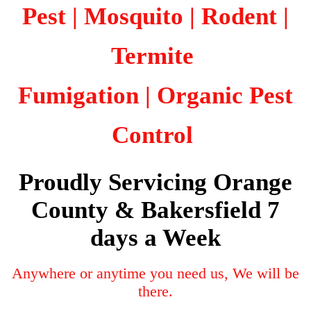
Pest | Mosquito | Rodent |
Termite
Fumigation
| Organic Pest
Control
Proudly Servicing Orange
County & Bakersfield 7
days a Week
Anywhere or anytime you need us, We will be
there.