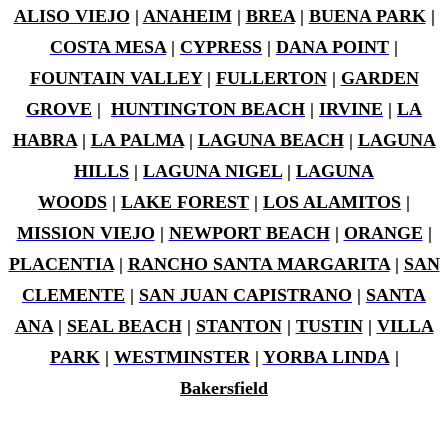
ALISO VIEJO
|
ANAHEIM
|
BREA
|
BUENA PARK
|
COSTA MESA
|
CYPRESS
|
DANA POINT
|
FOUNTAIN VALLEY
|
FULLERTON
|
GARDEN
GROVE
|
HUNTINGTON BEACH
|
IRVINE
|
LA
HABRA
|
LA PALMA
|
LAGUNA BEACH
|
LAGUNA
HILLS
|
LAGUNA NIGEL
|
LAGUNA
WOODS
|
LAKE FOREST
|
LOS ALAMITOS
|
MISSION VIEJO
|
NEWPORT BEACH
|
ORANGE
|
PLACENTIA
|
RANCHO SANTA MARGARITA
|
SAN
CLEMENTE
|
SAN JUAN CAPISTRANO
|
SANTA
ANA
|
SEAL BEACH
|
STANTON
|
TUSTIN
|
VILLA
PARK
|
WESTMINSTER
|
YORBA LINDA
|
Bakersfield