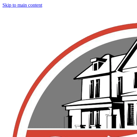
Skip to main content