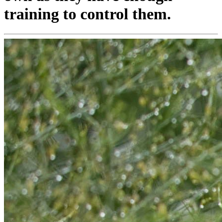
training to control them.