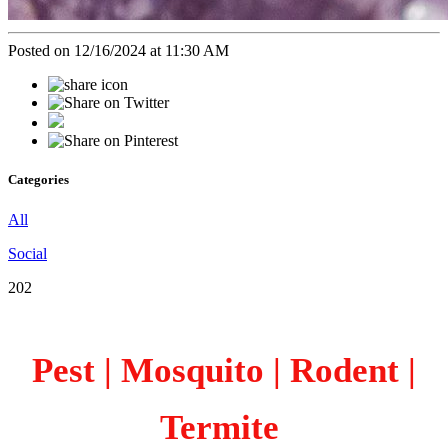
Posted on 12/16/2024 at 11:30 AM
Categories
All
Social
202
Pest | Mosquito | Rodent |
Termite