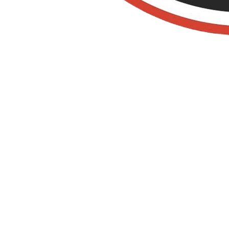
Old Towne Termite
and Pest Control