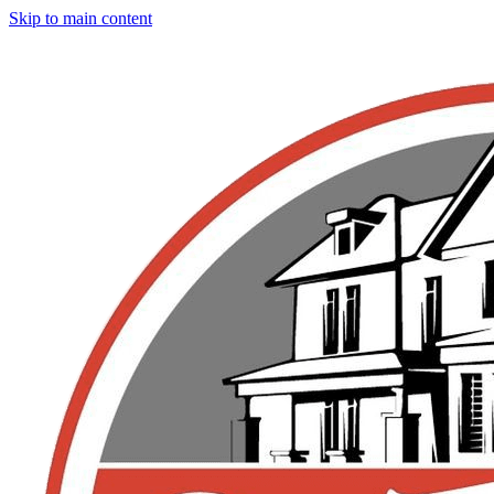
Skip to main content