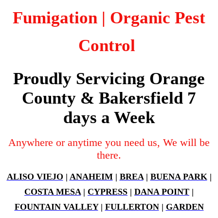
Fumigation
| Organic Pest
Control
Proudly Servicing Orange
County & Bakersfield 7
days a Week
Anywhere or anytime you need us, We will be
there.
ALISO VIEJO
|
ANAHEIM
|
BREA
|
BUENA PARK
|
COSTA MESA
|
CYPRESS
|
DANA POINT
|
FOUNTAIN VALLEY
|
FULLERTON
|
GARDEN