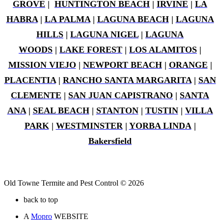
GROVE
|
HUNTINGTON BEACH
|
IRVINE
|
LA
HABRA
|
LA PALMA
|
LAGUNA BEACH
|
LAGUNA
HILLS
|
LAGUNA NIGEL
|
LAGUNA
WOODS
|
LAKE FOREST
|
LOS ALAMITOS
|
MISSION VIEJO
|
NEWPORT BEACH
|
ORANGE
|
PLACENTIA
|
RANCHO SANTA MARGARITA
|
SAN
CLEMENTE
|
SAN JUAN CAPISTRANO
|
SANTA
ANA
|
SEAL BEACH
|
STANTON
|
TUSTIN
|
VILLA
PARK
|
WESTMINSTER
|
YORBA LINDA
|
Bakersfield
Old Towne Termite and Pest Control © 2026
back to top
A
Mopro
WEBSITE