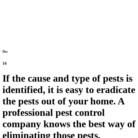
Dec
16
If the cause and type of pests is
identified, it is easy to eradicate
the pests out of your home. A
professional pest control
company knows the best way of
eliminating those pests.