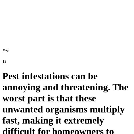
May
12
Pest infestations can be
annoying and threatening. The
worst part is that these
unwanted organisms multiply
fast, making it extremely
difficult for homeowners to