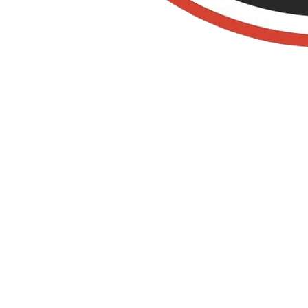
Old Towne Termite
and Pest Control