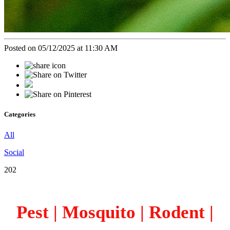
Posted on 05/12/2025 at 11:30 AM
Categories
All
Social
202
Pest | Mosquito | Rodent |