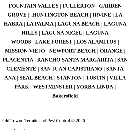
FOUNTAIN VALLEY
|
FULLERTON
|
GARDEN
GROVE
|
HUNTINGTON BEACH
|
IRVINE
|
LA
HABRA
|
LA PALMA
|
LAGUNA BEACH
|
LAGUNA
HILLS
|
LAGUNA NIGEL
|
LAGUNA
WOODS
|
LAKE FOREST
|
LOS ALAMITOS
|
MISSION VIEJO
|
NEWPORT BEACH
|
ORANGE
|
PLACENTIA
|
RANCHO SANTA MARGARITA
|
SAN
CLEMENTE
|
SAN JUAN CAPISTRANO
|
SANTA
ANA
|
SEAL BEACH
|
STANTON
|
TUSTIN
|
VILLA
PARK
|
WESTMINSTER
|
YORBA LINDA
|
Bakersfield
Old Towne Termite and Pest Control © 2026