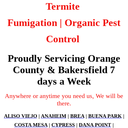
Termite
Fumigation
| Organic Pest
Control
Proudly Servicing Orange
County & Bakersfield 7
days a Week
Anywhere or anytime you need us, We will be
there.
ALISO VIEJO
|
ANAHEIM
|
BREA
|
BUENA PARK
|
COSTA MESA
|
CYPRESS
|
DANA POINT
|