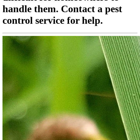
handle them. Contact a pest
control service for help.