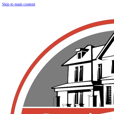
Skip to main content