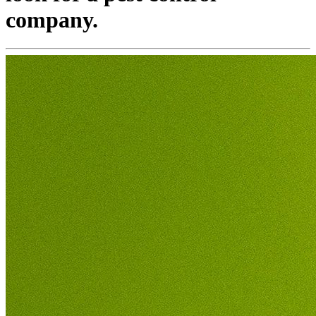
company.