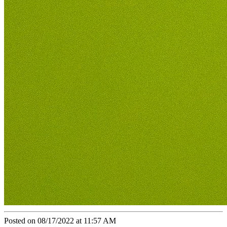
Posted on 08/17/2022 at 11:57 AM