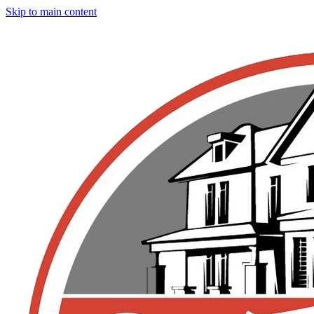
Skip to main content