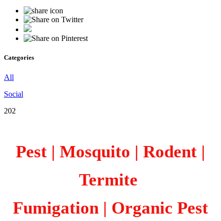
Categories
All
Social
202
Pest | Mosquito | Rodent |
Termite
Fumigation
| Organic Pest