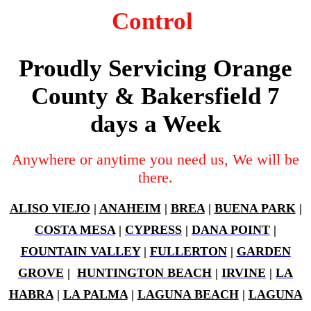
Control
Proudly Servicing Orange
County & Bakersfield 7
days a Week
Anywhere or anytime you need us, We will be
there.
ALISO VIEJO
|
ANAHEIM
|
BREA
|
BUENA PARK
|
COSTA MESA
|
CYPRESS
|
DANA POINT
|
FOUNTAIN VALLEY
|
FULLERTON
|
GARDEN
GROVE
|
HUNTINGTON BEACH
|
IRVINE
|
LA
HABRA
|
LA PALMA
|
LAGUNA BEACH
|
LAGUNA