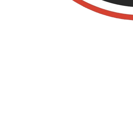
Old Towne Termite
and Pest Control