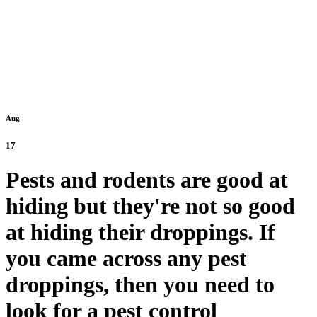
Aug
17
Pests and rodents are good at
hiding but they're not so good
at hiding their droppings. If
you came across any pest
droppings, then you need to
look for a pest control