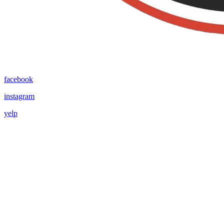
facebook
instagram
yelp