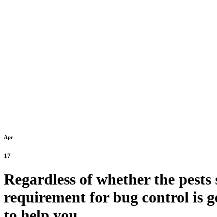
Old Tow
Apr
17
Regardless of whether the pests 
requirement for bug control is g
to help you.