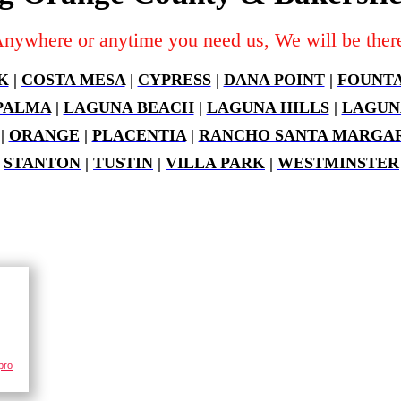
nywhere or anytime you need us, We will be ther
K
|
COSTA MESA
|
CYPRESS
|
DANA POINT
|
FOUNTA
PALMA
|
LAGUNA BEACH
|
LAGUNA HILLS
|
LAGUN
|
ORANGE
|
PLACENTIA
|
RANCHO SANTA MARGAR
|
STANTON
|
TUSTIN
|
VILLA PARK
|
WESTMINSTER
pro