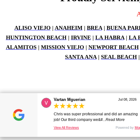
A
ALISO VIEJO
|
ANAHEIM
|
BREA
|
BUENA PAR
HUNTINGTON BEACH
|
IRVINE
|
LA HABRA
|
LA 
ALAMITOS
|
MISSION VIEJO
|
NEWPORT BEACH
SANTA ANA
|
SEAL BEACH
Vartan Mguerian
Jul 08, 2026
Old Towne Termite and Pest Control © 2026
back to top
Chris was super professional and did an amazing
job! Our third company we&#...
Read More
A
Mopro
WEBSITE
View All Reviews
Powered by
Mo