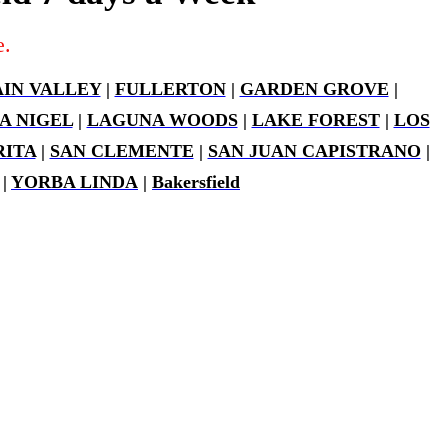
e.
IN VALLEY
|
FULLERTON
|
GARDEN GROVE
|
A NIGEL
|
LAGUNA WOODS
|
LAKE FOREST
|
LOS
ITA
|
SAN CLEMENTE
|
SAN JUAN CAPISTRANO
|
|
YORBA LINDA
|
Bakersfield