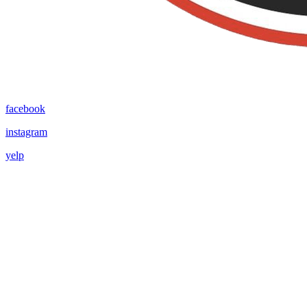
facebook
instagram
yelp