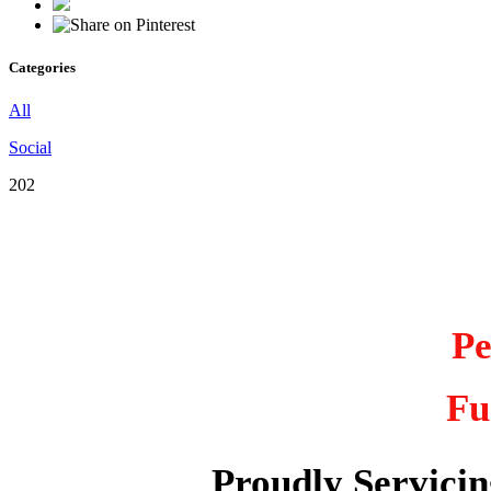
Categories
All
Social
202
Pe
Fu
Proudly Servici