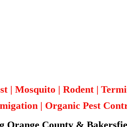
st | Mosquito | Rodent | Term
migation
| Organic Pest Cont
ng Orange County & Bakersfie