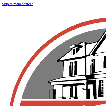
Skip to main content