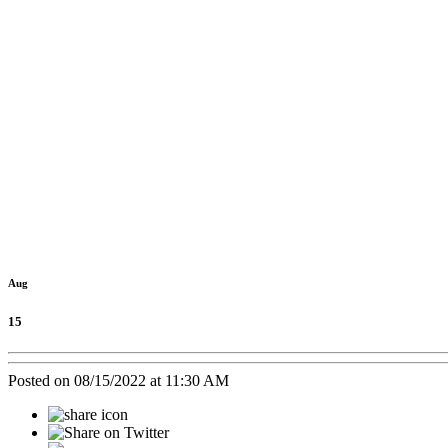
Old Tow
Aug
15
Posted on 08/15/2022 at 11:30 AM