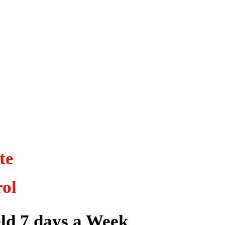
ite
rol
ld 7 days a Week