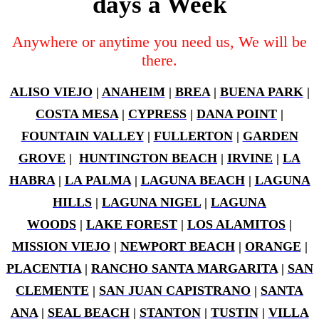
days a Week
Anywhere or anytime you need us, We will be
there.
ALISO VIEJO
|
ANAHEIM
|
BREA
|
BUENA PARK
|
COSTA MESA
|
CYPRESS
|
DANA POINT
|
FOUNTAIN VALLEY
|
FULLERTON
|
GARDEN
GROVE
|
HUNTINGTON BEACH
|
IRVINE
|
LA
HABRA
|
LA PALMA
|
LAGUNA BEACH
|
LAGUNA
HILLS
|
LAGUNA NIGEL
|
LAGUNA
WOODS
|
LAKE FOREST
|
LOS ALAMITOS
|
MISSION VIEJO
|
NEWPORT BEACH
|
ORANGE
|
PLACENTIA
|
RANCHO SANTA MARGARITA
|
SAN
CLEMENTE
|
SAN JUAN CAPISTRANO
|
SANTA
ANA
|
SEAL BEACH
|
STANTON
|
TUSTIN
|
VILLA