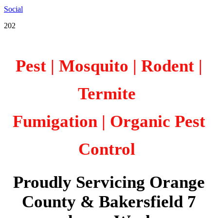
Social
202
Pest | Mosquito | Rodent |
Termite
Fumigation
| Organic Pest
Control
Proudly Servicing Orange
County & Bakersfield 7