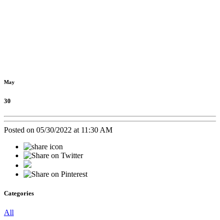
May
30
Posted on 05/30/2022 at 11:30 AM
Categories
All