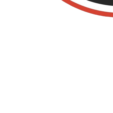
Old Towne Termite
and Pest Control