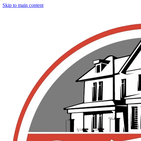
Skip to main content