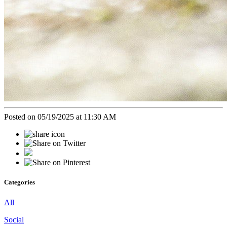
Posted on 05/19/2025 at 11:30 AM
Categories
All
Social