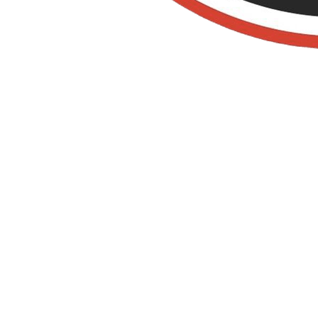
Old Towne Termite
and Pest Control