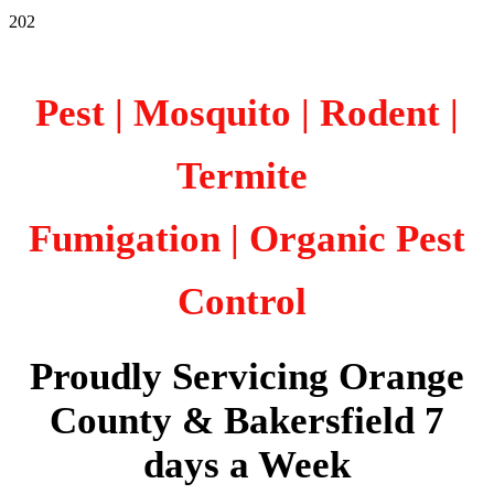
202
Pest | Mosquito | Rodent |
Termite
Fumigation
| Organic Pest
Control
Proudly Servicing Orange
County & Bakersfield 7
days a Week