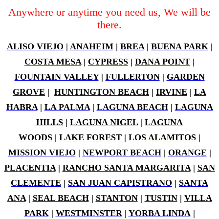
Anywhere or anytime you need us, We will be
there.
ALISO VIEJO
|
ANAHEIM
|
BREA
|
BUENA PARK
|
COSTA MESA
|
CYPRESS
|
DANA POINT
|
FOUNTAIN VALLEY
|
FULLERTON
|
GARDEN
GROVE
|
HUNTINGTON BEACH
|
IRVINE
|
LA
HABRA
|
LA PALMA
|
LAGUNA BEACH
|
LAGUNA
HILLS
|
LAGUNA NIGEL
|
LAGUNA
WOODS
|
LAKE FOREST
|
LOS ALAMITOS
|
MISSION VIEJO
|
NEWPORT BEACH
|
ORANGE
|
PLACENTIA
|
RANCHO SANTA MARGARITA
|
SAN
CLEMENTE
|
SAN JUAN CAPISTRANO
|
SANTA
ANA
|
SEAL BEACH
|
STANTON
|
TUSTIN
|
VILLA
PARK
|
WESTMINSTER
|
YORBA LINDA
|