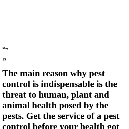
May
19
The main reason why pest
control is indispensable is the
threat to human, plant and
animal health posed by the
pests. Get the service of a pest
control before your health got