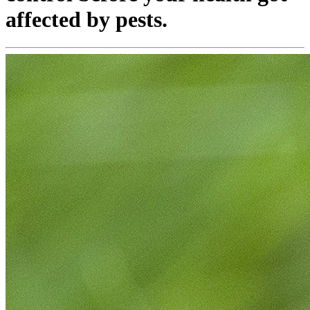
affected by pests.