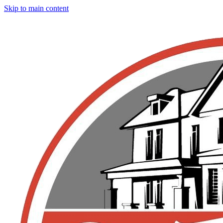
Skip to main content