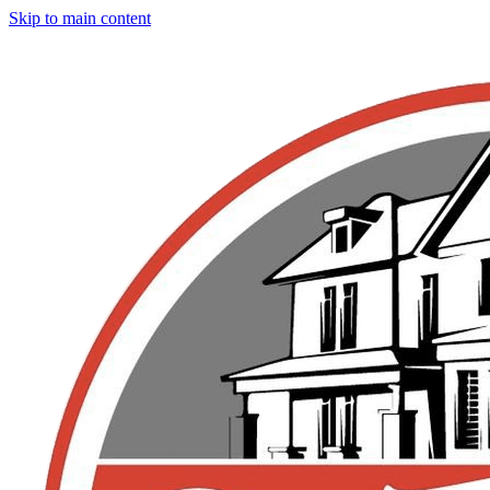
Skip to main content