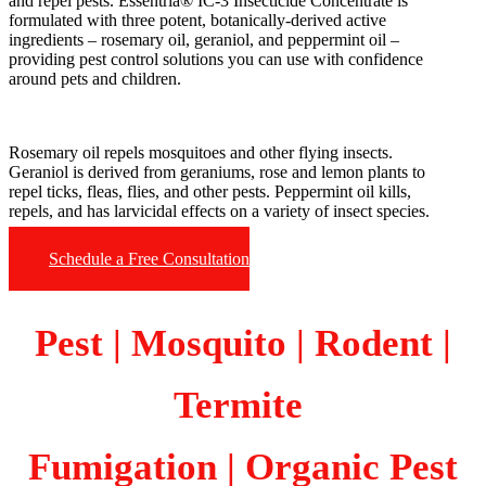
and repel pests. Essentria® IC-3 Insecticide Concentrate is
formulated with three potent, botanically-derived active
ingredients – rosemary oil, geraniol, and peppermint oil –
providing pest control solutions you can use with confidence
around pets and children.
Rosemary oil repels mosquitoes and other flying insects.
Geraniol is derived from geraniums, rose and lemon plants to
repel ticks, fleas, flies, and other pests. Peppermint oil kills,
repels, and has larvicidal effects on a variety of insect species.
Schedule a Free Consultation
Pest | Mosquito | Rodent |
Termite
Fumigation
| Organic Pest