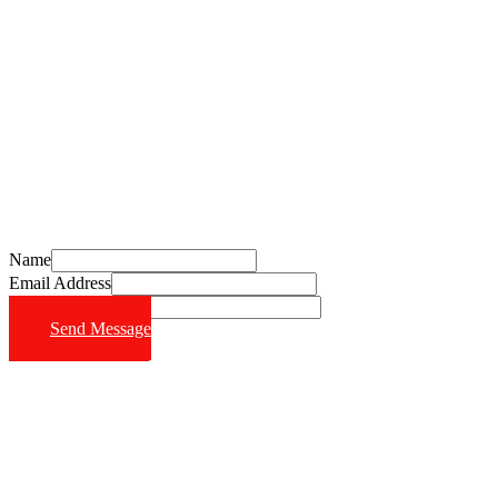
Schedule Your Free Consultation Today
Call (714) 628-6570
Name
Email Address
Phone Number
Send Message