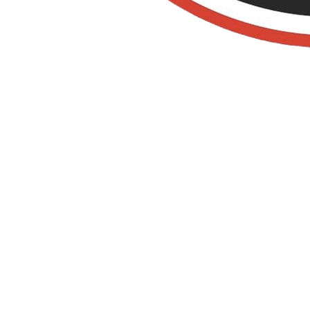
Organic Pest
Control IN
ORANGE