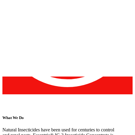
What We Do
Natural Insecticides have been used for centuries to control