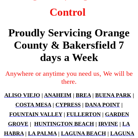
Control
Proudly Servicing Orange
County & Bakersfield 7
days a Week
Anywhere or anytime you need us, We will be
there.
ALISO VIEJO
|
ANAHEIM
|
BREA
|
BUENA PARK
|
COSTA MESA
|
CYPRESS
|
DANA POINT
|
FOUNTAIN VALLEY
|
FULLERTON
|
GARDEN
GROVE
|
HUNTINGTON BEACH
|
IRVINE
|
LA
HABRA
|
LA PALMA
|
LAGUNA BEACH
|
LAGUNA