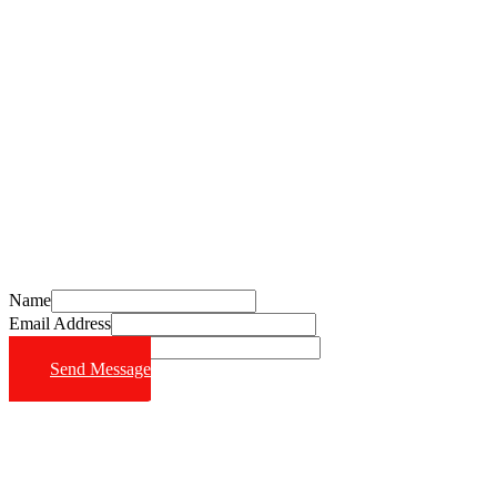
Schedule Your Free Consultation Today
Call (714) 628-6570
Name
Email Address
Phone Number
Send Message