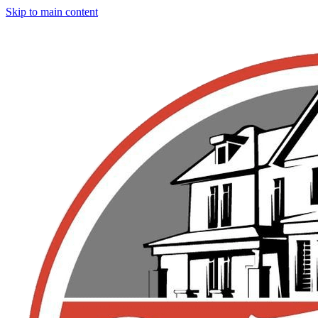
Skip to main content