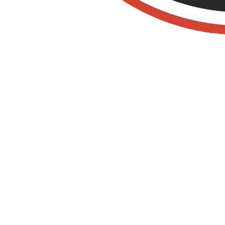
Organic Pest
Control IN SAN
JUAN
CAPISTRANO