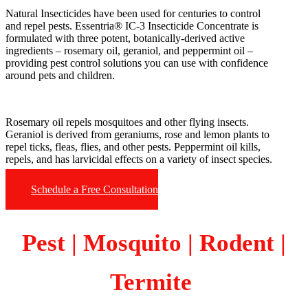
Natural Insecticides have been used for centuries to control
and repel pests. Essentria® IC-3 Insecticide Concentrate is
formulated with three potent, botanically-derived active
ingredients – rosemary oil, geraniol, and peppermint oil –
providing pest control solutions you can use with confidence
around pets and children.
Rosemary oil repels mosquitoes and other flying insects.
Geraniol is derived from geraniums, rose and lemon plants to
repel ticks, fleas, flies, and other pests. Peppermint oil kills,
repels, and has larvicidal effects on a variety of insect species.
Schedule a Free Consultation
Pest | Mosquito | Rodent |
Termite