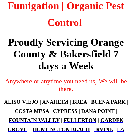
Fumigation
| Organic Pest
Control
Proudly Servicing Orange
County & Bakersfield 7
days a Week
Anywhere or anytime you need us, We will be
there.
ALISO VIEJO
|
ANAHEIM
|
BREA
|
BUENA PARK
|
COSTA MESA
|
CYPRESS
|
DANA POINT
|
FOUNTAIN VALLEY
|
FULLERTON
|
GARDEN
GROVE
|
HUNTINGTON BEACH
|
IRVINE
|
LA