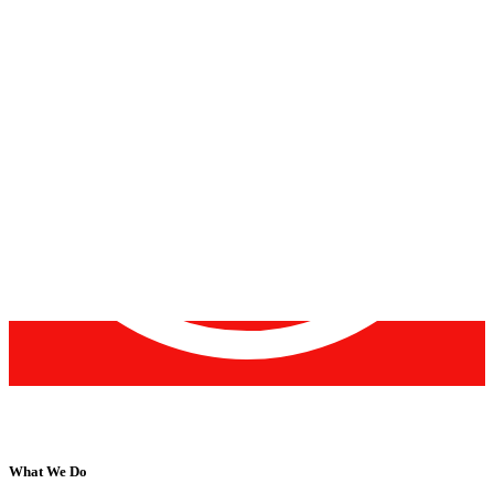
What We Do