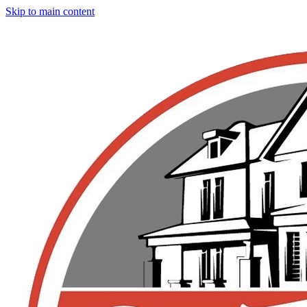
Skip to main content