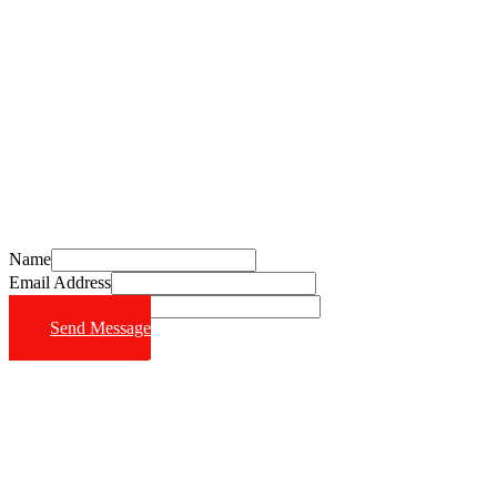
Schedule Your Free Consultation Today
Call (714) 628-6570
Name
Email Address
Phone Number
Send Message