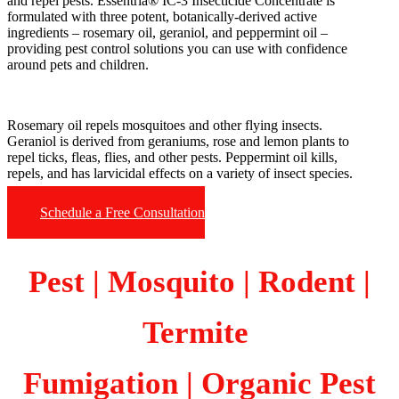
and repel pests. Essentria® IC-3 Insecticide Concentrate is
formulated with three potent, botanically-derived active
ingredients – rosemary oil, geraniol, and peppermint oil –
providing pest control solutions you can use with confidence
around pets and children.
Rosemary oil repels mosquitoes and other flying insects.
Geraniol is derived from geraniums, rose and lemon plants to
repel ticks, fleas, flies, and other pests. Peppermint oil kills,
repels, and has larvicidal effects on a variety of insect species.
Schedule a Free Consultation
Pest | Mosquito | Rodent |
Termite
Fumigation
| Organic Pest