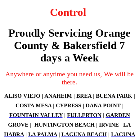
Control
Proudly Servicing Orange
County & Bakersfield 7
days a Week
Anywhere or anytime you need us, We will be
there.
ALISO VIEJO
|
ANAHEIM
|
BREA
|
BUENA PARK
|
COSTA MESA
|
CYPRESS
|
DANA POINT
|
FOUNTAIN VALLEY
|
FULLERTON
|
GARDEN
GROVE
|
HUNTINGTON BEACH
|
IRVINE
|
LA
HABRA
|
LA PALMA
|
LAGUNA BEACH
|
LAGUNA