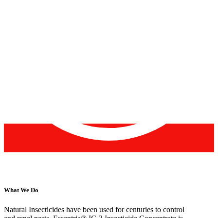
What We Do
Natural Insecticides have been used for centuries to control