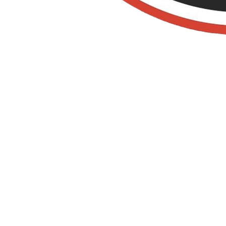
Organic Pest
Control in villa
park