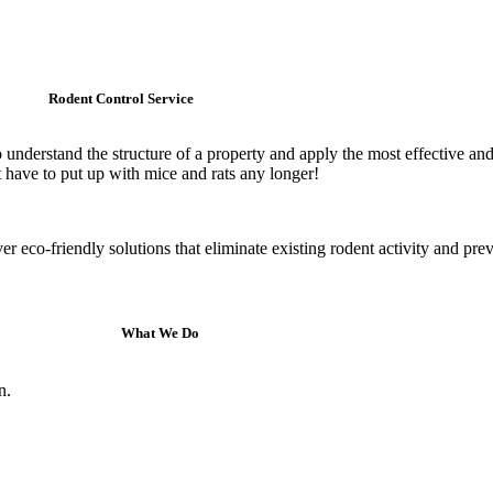
Rodent Control Service
 understand the structure of a property and apply the most effective an
t have to put up with mice and rats any longer!
r eco-friendly solutions that eliminate existing rodent activity and pre
What We Do
n.