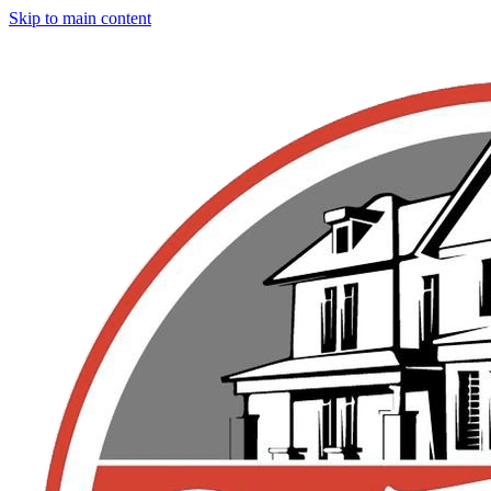
Skip to main content