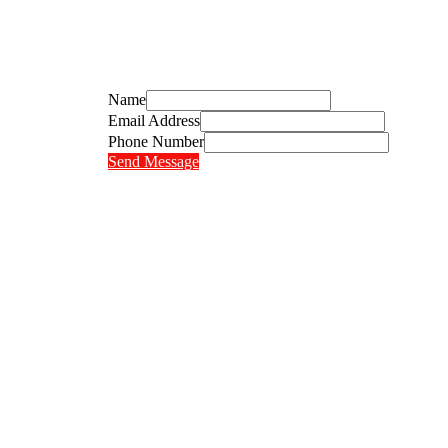
Name
Email Address
Phone Number
Send Message