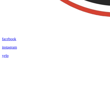
facebook
instagram
yelp