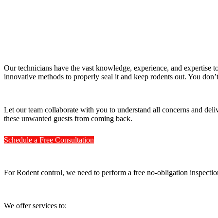
Our technicians have the vast knowledge, experience, and expertise to
innovative methods to properly seal it and keep rodents out. You don’
Let our team collaborate with you to understand all concerns and delive
these unwanted guests from coming back.
Schedule a Free Consultation
For Rodent control, we need to perform a free no-obligation inspectio
We offer services to: