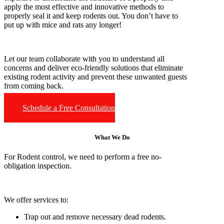
apply the most effective and innovative methods to
properly seal it and keep rodents out. You don’t have to
put up with mice and rats any longer!
Let our team collaborate with you to understand all
concerns and deliver eco-friendly solutions that eliminate
existing rodent activity and prevent these unwanted guests
from coming back.
Schedule a Free Consultation
What We Do
For Rodent control, we need to perform a free no-
obligation inspection.
We offer services to:
Trap out and remove necessary dead rodents.