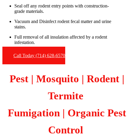
Seal off any rodent entry points with construction-
grade materials.
Vacuum and Disinfect rodent fecal matter and urine
stains.
Full removal of all insulation affected by a rodent
infestation.
Call Today (714) 628-6570
Pest | Mosquito | Rodent |
Termite
Fumigation
| Organic Pest
Control