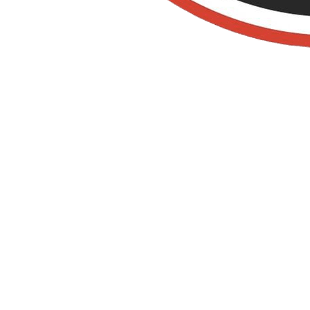
Rodent Control in
Yorba Linda