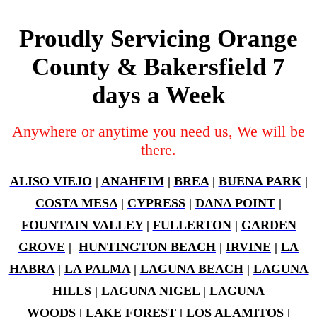
Proudly Servicing Orange
County & Bakersfield 7
days a Week
Anywhere or anytime you need us, We will be
there.
ALISO VIEJO
|
ANAHEIM
|
BREA
|
BUENA PARK
|
COSTA MESA
|
CYPRESS
|
DANA POINT
|
FOUNTAIN VALLEY
|
FULLERTON
|
GARDEN
GROVE
|
HUNTINGTON BEACH
|
IRVINE
|
LA
HABRA
|
LA PALMA
|
LAGUNA BEACH
|
LAGUNA
HILLS
|
LAGUNA NIGEL
|
LAGUNA
WOODS
|
LAKE FOREST
|
LOS ALAMITOS
|