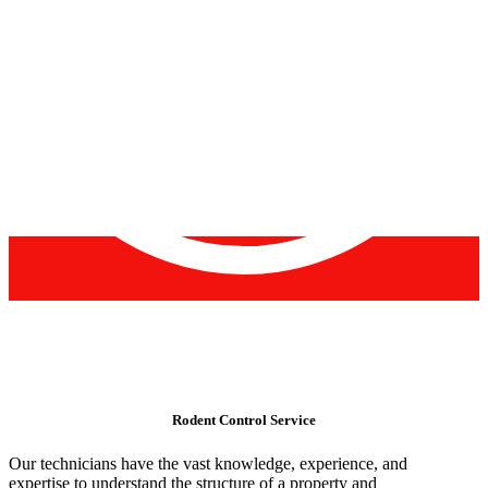
Rodent Control Service
Our technicians have the vast knowledge, experience, and
expertise to understand the structure of a property and