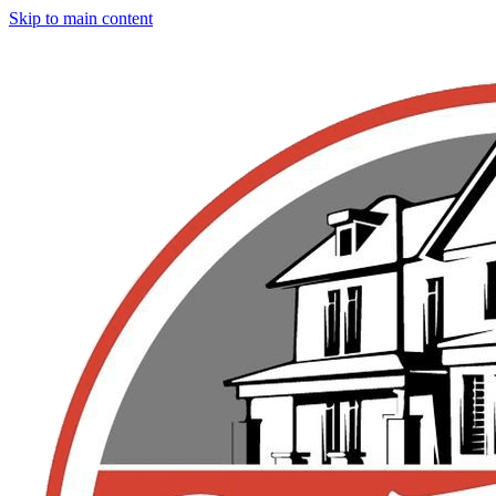
Skip to main content