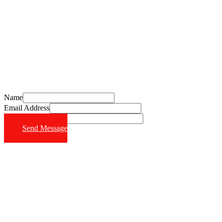
Schedule Your Free Consultation Today
Call (714) 628-6570
Name
Email Address
Phone Number
Send Message