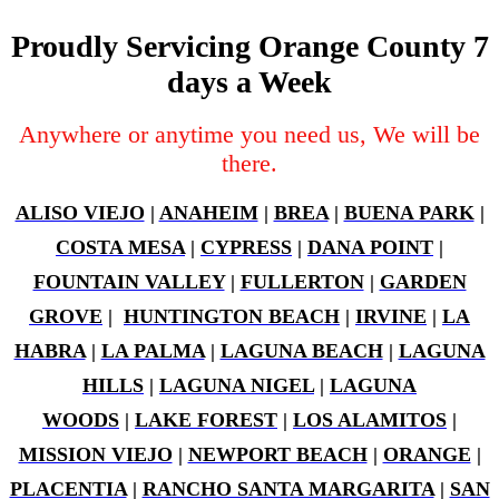
Proudly Servicing Orange County 7
days a Week
Anywhere or anytime you need us, We will be
there.
ALISO VIEJO
|
ANAHEIM
|
BREA
|
BUENA PARK
|
COSTA MESA
|
CYPRESS
|
DANA POINT
|
FOUNTAIN VALLEY
|
FULLERTON
|
GARDEN
GROVE
|
HUNTINGTON BEACH
|
IRVINE
|
LA
HABRA
|
LA PALMA
|
LAGUNA BEACH
|
LAGUNA
HILLS
|
LAGUNA NIGEL
|
LAGUNA
WOODS
|
LAKE FOREST
|
LOS ALAMITOS
|
MISSION VIEJO
|
NEWPORT BEACH
|
ORANGE
|
PLACENTIA
|
RANCHO SANTA MARGARITA
|
SAN