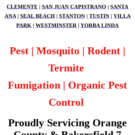
CLEMENTE
|
SAN JUAN CAPISTRANO
|
SANTA
ANA
|
SEAL BEACH
|
STANTON
|
TUSTIN
|
VILLA
PARK
|
WESTMINSTER
|
YORBA LINDA
Pest | Mosquito | Rodent |
Termite
Fumigation
| Organic Pest
Control
Proudly Servicing Orange
County & Bakersfield 7