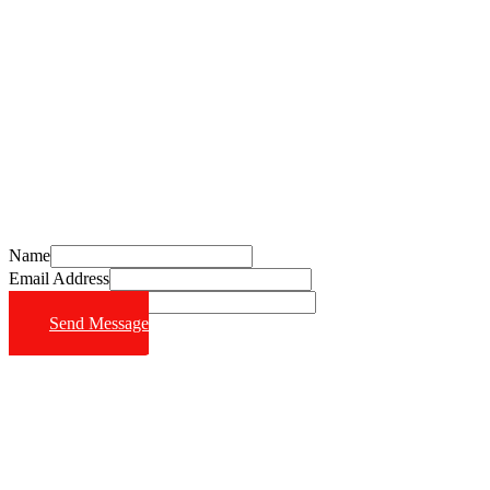
Schedule Your Free Consultation Today
Call (714) 628-6570
Name
Email Address
Phone Number
Send Message