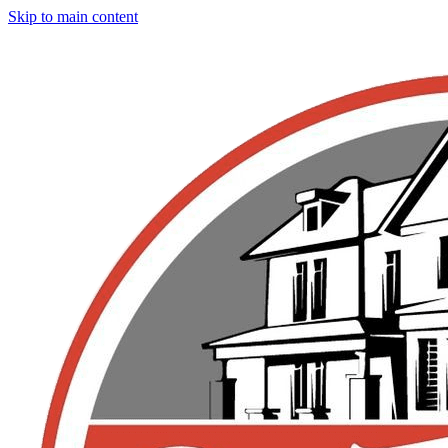
Skip to main content