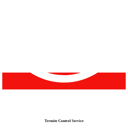
Termite Control Service