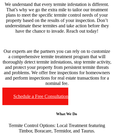
We understand that every termite infestation is different.
That’s why we go the extra mile to tailor our treatment
plans to meet the specific termite control needs of your
property based on the results of your inspection. Don’t
underestimate these termites and take action before they
have the chance to invade. Reach out today!
Our experts are the partners you can rely on to customize
a comprehensive termite treatment program that will
thoroughly detect termite infestations, stop termite activity,
and protect your property from persistent termite threats
and problems. We offer free inspections for homeowners
and perform inspections for real estate transactions for a
nominal fee.
Schedule a Free Consultation
What We Do
Termite Control Options:
Local Treatment featuring
Timbor, Boracare, Termidor, and Taurus.