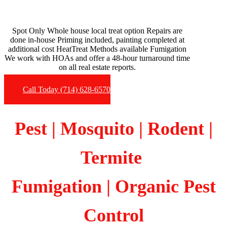
Spot Only Whole house local treat option Repairs are
done in-house Priming included, painting completed at
additional cost HeatTreat Methods available Fumigation
We work with HOAs and offer a 48-hour turnaround time
on all real estate reports.
Call Today (714) 628-6570
Pest | Mosquito | Rodent |
Termite
Fumigation
| Organic Pest
Control