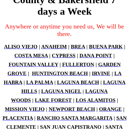
days a Week
Anywhere or anytime you need us, We will be
there.
ALISO VIEJO
|
ANAHEIM
|
BREA
|
BUENA PARK
|
COSTA MESA
|
CYPRESS
|
DANA POINT
|
FOUNTAIN VALLEY
|
FULLERTON
|
GARDEN
GROVE
|
HUNTINGTON BEACH
|
IRVINE
|
LA
HABRA
|
LA PALMA
|
LAGUNA BEACH
|
LAGUNA
HILLS
|
LAGUNA NIGEL
|
LAGUNA
WOODS
|
LAKE FOREST
|
LOS ALAMITOS
|
MISSION VIEJO
|
NEWPORT BEACH
|
ORANGE
|
PLACENTIA
|
RANCHO SANTA MARGARITA
|
SAN
CLEMENTE
|
SAN JUAN CAPISTRANO
|
SANTA