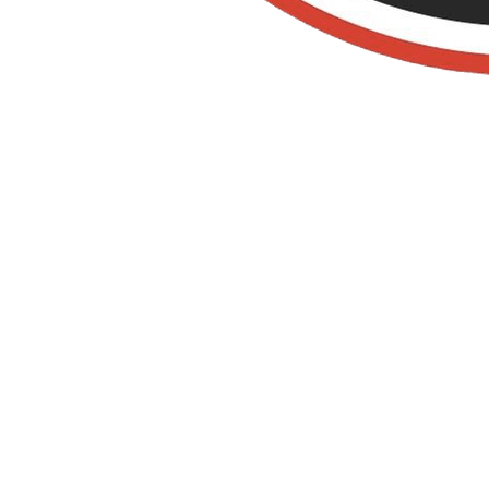
Termite
Control In
Cypress