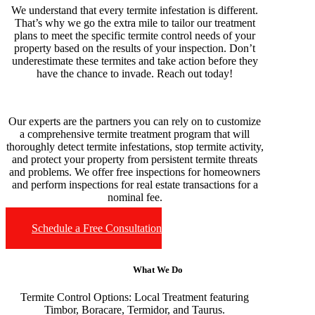
We understand that every termite infestation is different.
That’s why we go the extra mile to tailor our treatment
plans to meet the specific termite control needs of your
property based on the results of your inspection. Don’t
underestimate these termites and take action before they
have the chance to invade. Reach out today!
Our experts are the partners you can rely on to customize
a comprehensive termite treatment program that will
thoroughly detect termite infestations, stop termite activity,
and protect your property from persistent termite threats
and problems. We offer free inspections for homeowners
and perform inspections for real estate transactions for a
nominal fee.
Schedule a Free Consultation
What We Do
Termite Control Options:
Local Treatment featuring
Timbor, Boracare, Termidor, and Taurus.