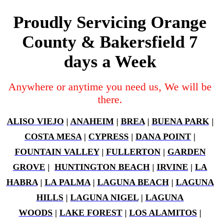
Proudly Servicing Orange
County & Bakersfield 7
days a Week
Anywhere or anytime you need us, We will be
there.
ALISO VIEJO
|
ANAHEIM
|
BREA
|
BUENA PARK
|
COSTA MESA
|
CYPRESS
|
DANA POINT
|
FOUNTAIN VALLEY
|
FULLERTON
|
GARDEN
GROVE
|
HUNTINGTON BEACH
|
IRVINE
|
LA
HABRA
|
LA PALMA
|
LAGUNA BEACH
|
LAGUNA
HILLS
|
LAGUNA NIGEL
|
LAGUNA
WOODS
|
LAKE FOREST
|
LOS ALAMITOS
|