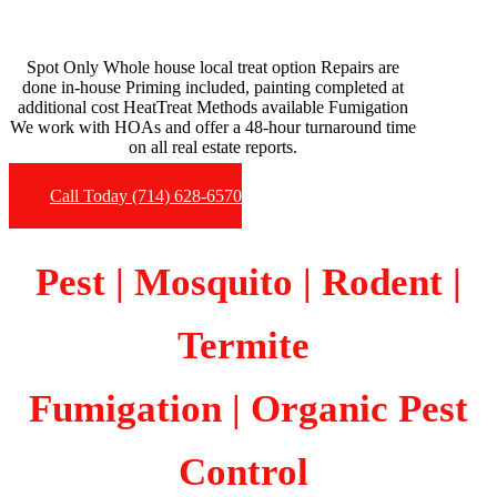
Spot Only Whole house local treat option Repairs are
done in-house Priming included, painting completed at
additional cost HeatTreat Methods available Fumigation
We work with HOAs and offer a 48-hour turnaround time
on all real estate reports.
Call Today (714) 628-6570
Pest | Mosquito | Rodent |
Termite
Fumigation
| Organic Pest
Control