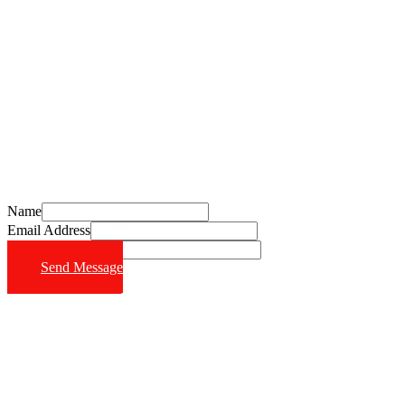
Schedule Your Free Consultation Today
Call (714) 628-6570
Name
Email Address
Phone Number
Send Message