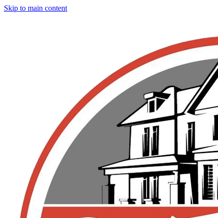
Skip to main content