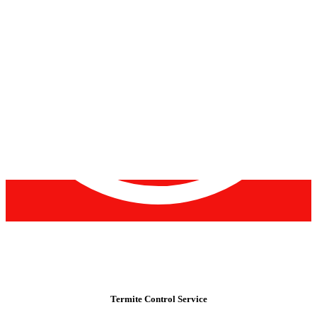
Termite Control Service