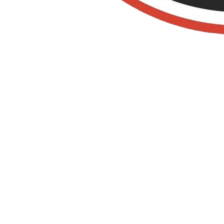
Termite
Control IN LOS
ALAMITOS