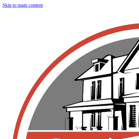
Skip to main content