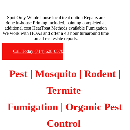
Spot Only Whole house local treat option Repairs are
done in-house Priming included, painting completed at
additional cost HeatTreat Methods available Fumigation
We work with HOAs and offer a 48-hour turnaround time
on all real estate reports.
Call Today (714) 628-6570
Pest | Mosquito | Rodent |
Termite
Fumigation
| Organic Pest
Control