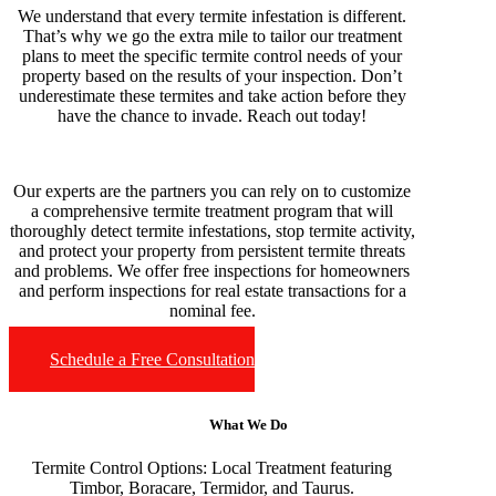
We understand that every termite infestation is different.
That’s why we go the extra mile to tailor our treatment
plans to meet the specific termite control needs of your
property based on the results of your inspection. Don’t
underestimate these termites and take action before they
have the chance to invade. Reach out today!
Our experts are the partners you can rely on to customize
a comprehensive termite treatment program that will
thoroughly detect termite infestations, stop termite activity,
and protect your property from persistent termite threats
and problems. We offer free inspections for homeowners
and perform inspections for real estate transactions for a
nominal fee.
Schedule a Free Consultation
What We Do
Termite Control Options:
Local Treatment featuring
Timbor, Boracare, Termidor, and Taurus.