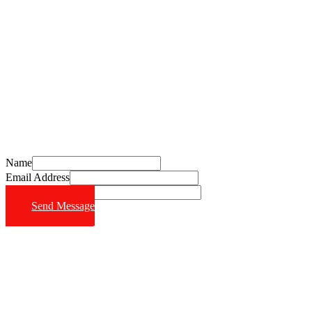
Schedule Your Free Consultation Today
Call (714) 628-6570
Name
Email Address
Phone Number
Send Message