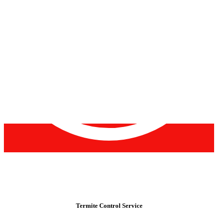
Termite Control Service