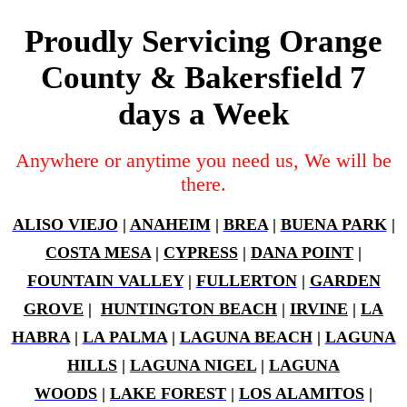
Proudly Servicing Orange
County & Bakersfield 7
days a Week
Anywhere or anytime you need us, We will be
there.
ALISO VIEJO
|
ANAHEIM
|
BREA
|
BUENA PARK
|
COSTA MESA
|
CYPRESS
|
DANA POINT
|
FOUNTAIN VALLEY
|
FULLERTON
|
GARDEN
GROVE
|
HUNTINGTON BEACH
|
IRVINE
|
LA
HABRA
|
LA PALMA
|
LAGUNA BEACH
|
LAGUNA
HILLS
|
LAGUNA NIGEL
|
LAGUNA
WOODS
|
LAKE FOREST
|
LOS ALAMITOS
|