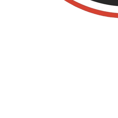
Termite
Control IN SAN
CLEMENTE